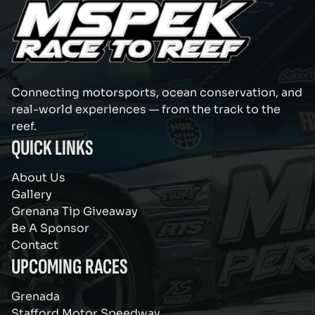
Connecting motorsports, ocean conservation, and
real-world experiences — from the track to the
reef.
QUICK LINKS
About Us
Gallery
Grenana Tip Giveaway
Be A Sponsor
Contact
UPCOMING RACES
Grenada
Stafford Motor Speedway