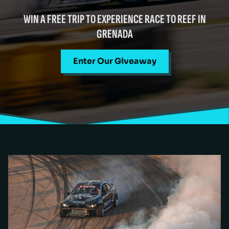
WIN A FREE TRIP TO EXPERIENCE RACE TO REEF IN
GRENADA
Enter Our Giveaway