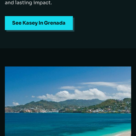
and lasting impact.
See Kasey In Grenada