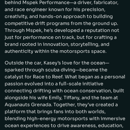
behind Mspek Performance—a driver, fabricator,
and race engineer known for his precision,
creativity, and hands-on approach to building
competitive drift programs from the ground up.
Through Mspek, he’s developed a reputation not
just for performance on track, but for crafting a
brand rooted in innovation, storytelling, and
authenticity within the motorsports space.
Outside the car, Kasey’s love for the ocean—
sparked through scuba diving—became the
catalyst for Race to Reef. What began as a personal
passion evolved into a full-scale initiative
connecting drifting with ocean conservation, built
alongside his wife Emily, Tiffany, and the team at
Aquanauts Grenada. Together, they’ve created a
platform that brings fans into both worlds,
blending high-energy motorsports with immersive
ocean experiences to drive awareness, education,