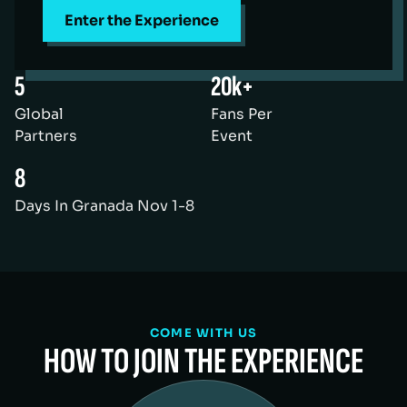
Enter the Experience
5
20k+
Global
Fans Per
Partners
Event
8
Days In Granada Nov 1-8
COME WITH US
HOW TO JOIN THE EXPERIENCE