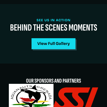
SEE US IN ACTION
BEHIND THE SCENES MOMENTS
View Full Gallery
OUR SPONSORS AND PARTNERS