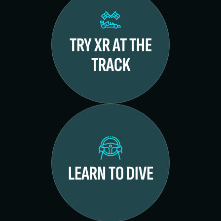
TRY XR AT THE
TRACK
LEARN TO DIVE