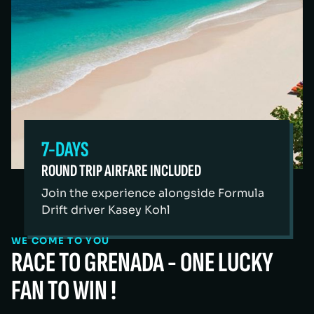
7-DAYS
ROUND TRIP AIRFARE INCLUDED
Join the experience alongside Formula
Drift driver Kasey Kohl
WE COME TO YOU
RACE TO GRENADA - ONE LUCKY
FAN TO WIN !