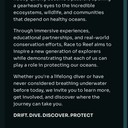
a gearhead's eyes to the incredible
ecosystems, wildlife, and communities
that depend on healthy oceans.
Through immersive experiences,
educational partnerships, and real-world
conservation efforts, Race to Reef aims to
inspire a new generation of explorers
while demonstrating that each of us can
play a role in protecting our oceans.
Whether you're a lifelong diver or have
never considered breathing underwater
before today, we invite you to learn more,
get involved, and discover where the
journey can take you.
DRIFT. DIVE. DISCOVER. PROTECT