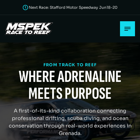
Next Race: Stafford Motor Speedway Jun18-20
FROM TRACK TO REEF
WHERE ADRENALINE
MEETS PURPOSE
A first-of-its-kind collaboration connecting
professional drifting, scuba diving, and ocean
conservation through real-world experiences in
Grenada.