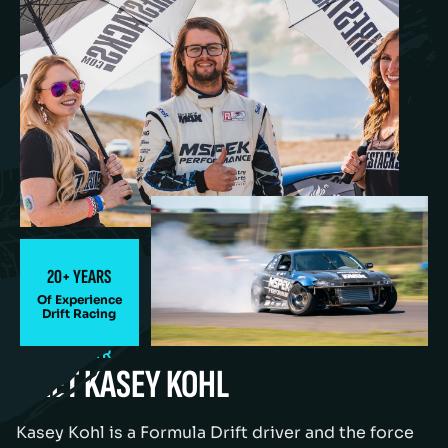
20+ YEARS
Of Experience
Drift Racing
OUR DRIVER
MEET KASEY KOHL
Kasey Kohl is a Formula Drift driver and the force