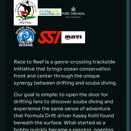
Race to Reef is a genre-crossing trackside
initiative that brings ocean conservation
front and center through the unique
synergy between drifting and scuba diving.
Our goal is simple: to open the door for
drifting fans to discover scuba diving and
experience the same sense of adventure
that Formula Drift driver Kasey Kohl found
beneath the surface. What started as a
hobby quickly became a passion, opening