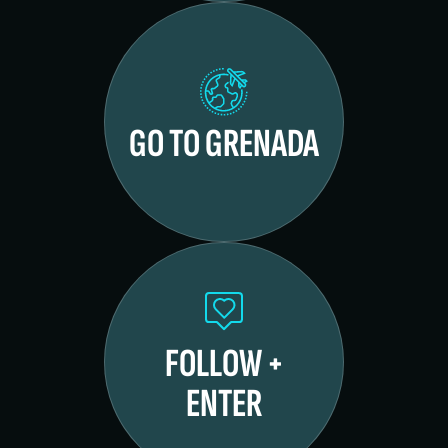
GO TO GRENADA
FOLLOW +
ENTER