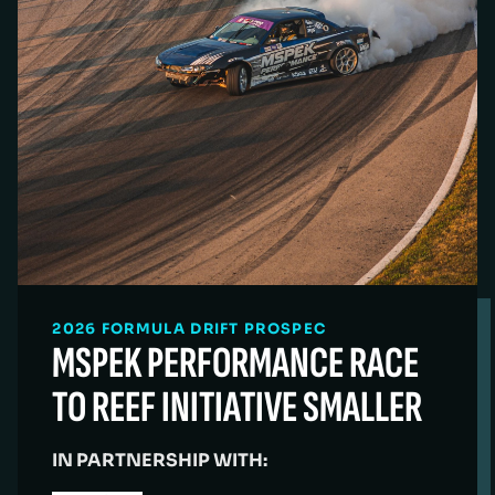
2026 FORMULA DRIFT PROSPEC
MSPEK PERFORMANCE RACE
TO REEF INITIATIVE SMALLER
IN PARTNERSHIP WITH: