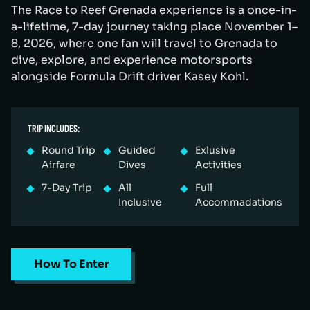
The Race to Reef Grenada experience is a once-in-
a-lifetime, 7-day journey taking place November 1–
8, 2026, where one fan will travel to Grenada to
dive, explore, and experience motorsports
alongside Formula Drift driver Kasey Kohl.
TRIP INCLUDES:
Round Trip
Guided
Exlusive
Airfare
Dives
Activities
7-Day Trip
All
Full
Inclusive
Accommadations
How To Enter