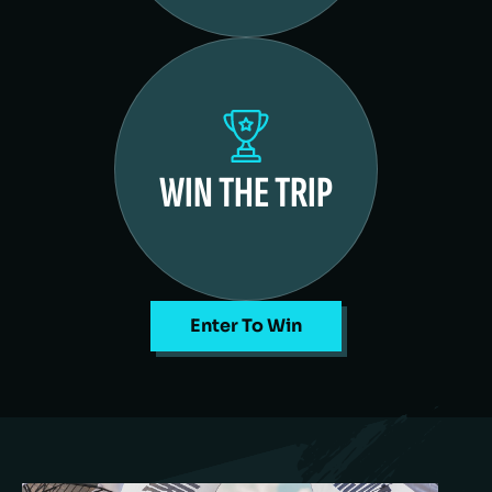
WIN THE TRIP
Enter To Win